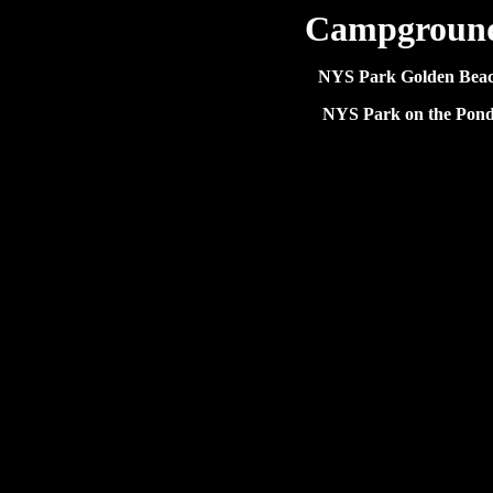
Campgroun
NYS Park Golden Bea
NYS Park on the Pond