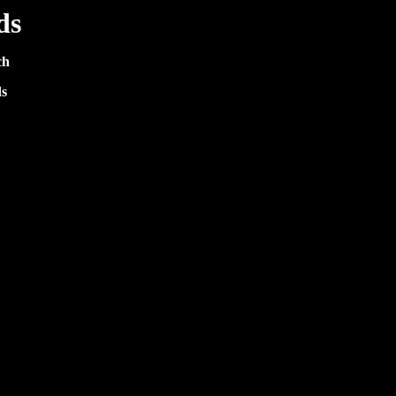
ds
ch
s