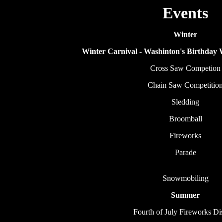
Events
Winter
Winter Carnival - Washinton's Birthday
Cross Saw Competion
Chain Saw Competitio
Sledding
Broomball
Fireworks
Parade
Snowmobiling
Summer
Fourth of July Fireworks Di