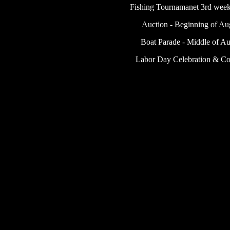
Fishing Tournamanet 3rd week
Auction - Beginning of Au
Boat Parade - Middle of Au
Labor Day Celebration & C