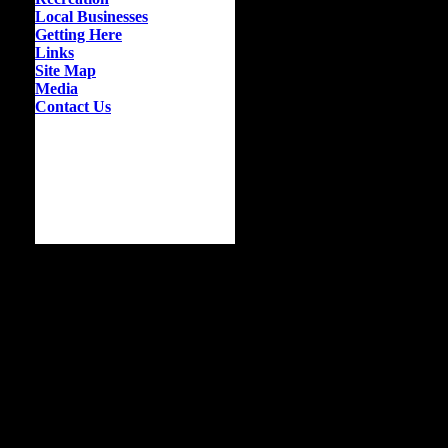
Local Businesses
Getting Here
Links
Site Map
Media
Contact Us