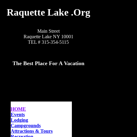
Raquette Lake .Org
Main Street
Raquette Lake NY 10001
TEL # 315-354-5115
The Best Place For A Vacation
HOME
Events
Lodging
Campgrounds
Attractions & Tours
Recreation